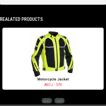
REALATED PRODUCTS
Motorcycle Jacket
AECJ - 570
prev
next