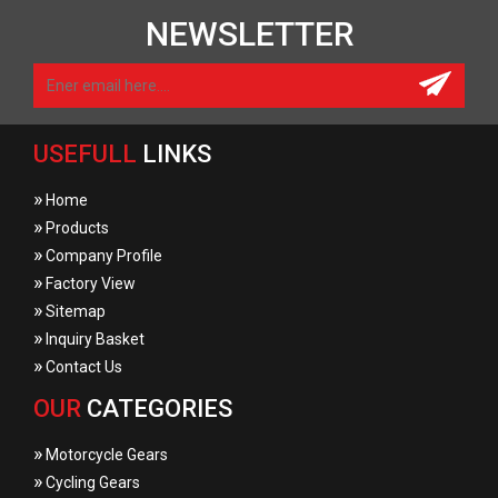
NEWSLETTER
USEFULL
LINKS
»
Home
»
Products
»
Company Profile
»
Factory View
»
Sitemap
»
Inquiry Basket
»
Contact Us
OUR
CATEGORIES
»
Motorcycle Gears
»
Cycling Gears