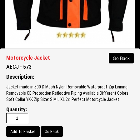
Motorcycle Jacket
Go Back
AECJ - 573
Description:
Jacket made in 500 D Mesh Nylon Removable Waterproof Zip Linning
Removable CE Protection Reflective Piping Available Different Colors
Soft Collar YKK Zip Size: S M L XL 2xl Perfect Motorcycle Jacket
Quantity:
Go Back