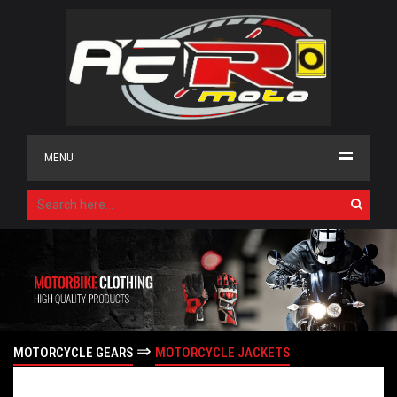
MENU
⇒
MOTORCYCLE GEARS
MOTORCYCLE JACKETS