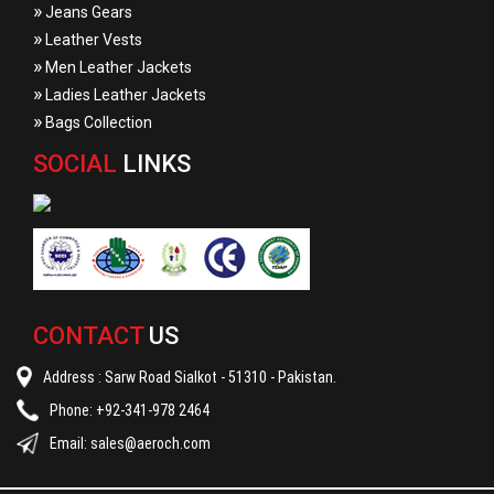
»
Jeans Gears
»
Leather Vests
»
Men Leather Jackets
»
Ladies Leather Jackets
»
Bags Collection
SOCIAL
LINKS
CONTACT
US
Address : Sarw Road Sialkot - 51310 - Pakistan.
Phone: +92-341-978 2464
Email:
sales@aeroch.com