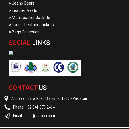
»
Jeans Gears
»
Leather Vests
»
Men Leather Jackets
»
Ladies Leather Jackets
»
Bags Collection
SOCIAL
LINKS
CONTACT
US
Address : Sarw Road Sialkot - 51310 - Pakistan.
Phone: +92-341-978 2464
Email:
sales@aeroch.com