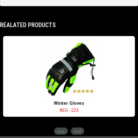
REALATED PRODUCTS
Winter Gloves
AEG -223
prev
next