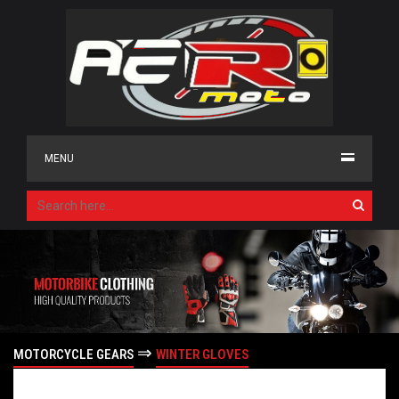
MENU
⇒
MOTORCYCLE GEARS
WINTER GLOVES