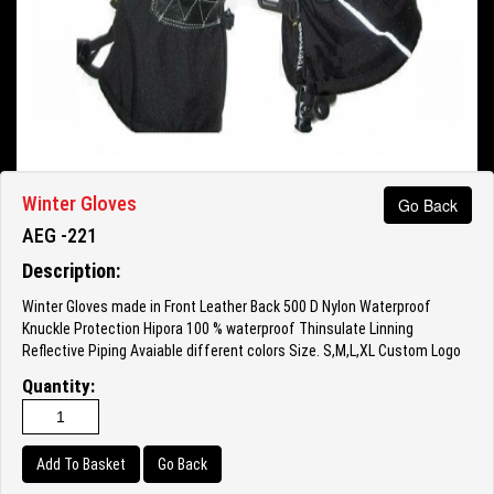
Winter Gloves
Go Back
AEG -221
Description:
Winter Gloves made in Front Leather Back 500 D Nylon Waterproof
Knuckle Protection Hipora 100 % waterproof Thinsulate Linning
Reflective Piping Avaiable different colors Size. S,M,L,XL Custom Logo
Quantity:
Go Back