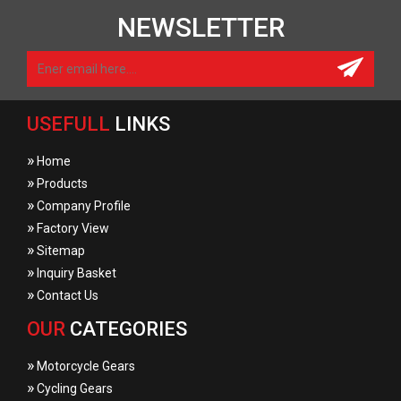
NEWSLETTER
USEFULL
LINKS
»
Home
»
Products
»
Company Profile
»
Factory View
»
Sitemap
»
Inquiry Basket
»
Contact Us
OUR
CATEGORIES
»
Motorcycle Gears
»
Cycling Gears