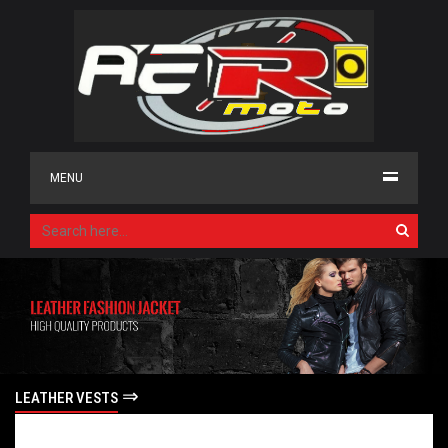
MENU
⇒
LEATHER VESTS