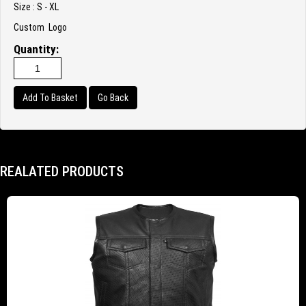
Size : S - XL
Custom Logo
Quantity:
Go Back
REALATED PRODUCTS