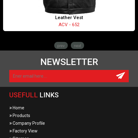
Leather Vest
ACV - 652
prev
next
NEWSLETTER
USEFULL
LINKS
»
Home
»
Products
»
Company Profile
»
Factory View