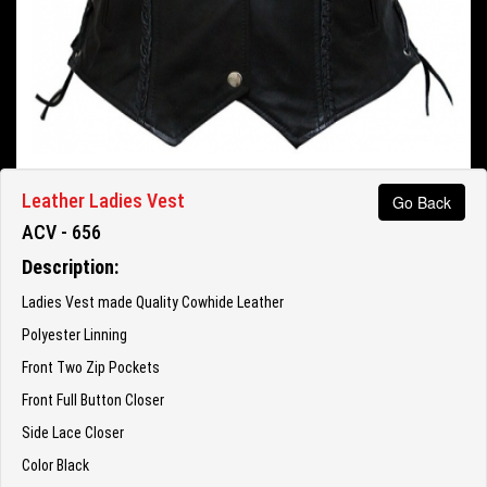
Leather Ladies Vest
Go Back
ACV - 656
Description:
Ladies Vest made Quality Cowhide Leather
Polyester Linning
Front Two Zip Pockets
Front Full Button Closer
Side Lace Closer
Color Black