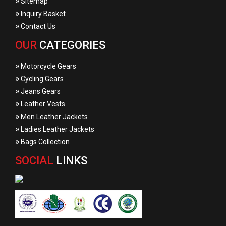
»
Sitemap
»
Inquiry Basket
»
Contact Us
OUR
CATEGORIES
»
Motorcycle Gears
»
Cycling Gears
»
Jeans Gears
»
Leather Vests
»
Men Leather Jackets
»
Ladies Leather Jackets
»
Bags Collection
SOCIAL
LINKS