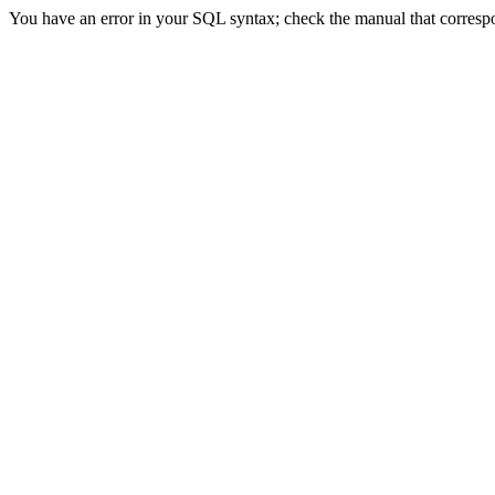
You have an error in your SQL syntax; check the manual that correspond