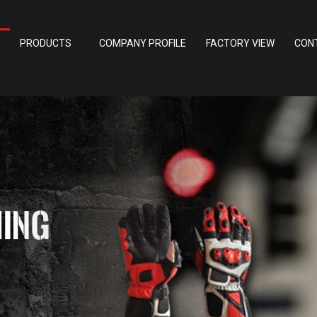
PRODUCTS
COMPANY PROFILE
FACTORY VIEW
CON