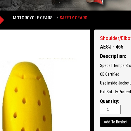
⇒
MOTORCYCLE GEARS
SAFETY GEARS
Shoulder/Elbo
AESJ - 465
Description:
Specail Tempa Sho
CE Certified
Use inside Jacket 
Full Safety Protec
Quantity: