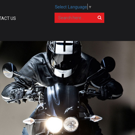
Select Language
▼
TACT US