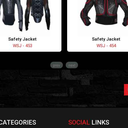
Safety Jacket
Safety Jacket
WSJ - 453
WSJ - 454
prev
next
CATEGORIES
SOCIAL
LINKS