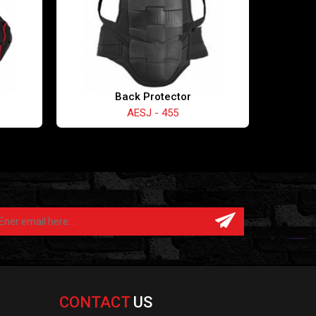
Back Protector
AESJ - 455
CONTACT
US