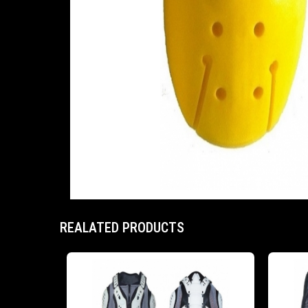
REALATED PRODUCTS