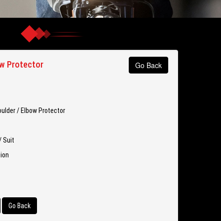
w Protector
Go Back
ulder / Elbow Protector
/ Suit
tion
Go Back