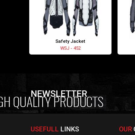
Safety Jacket
WSJ - 452
NEWSLETTER
USEFULL
LINKS
OUR