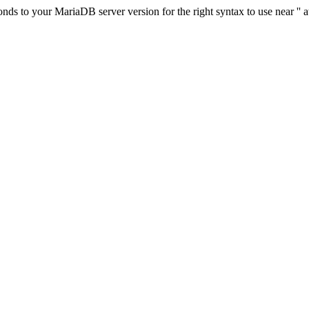
s to your MariaDB server version for the right syntax to use near '' at