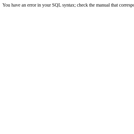
You have an error in your SQL syntax; check the manual that correspond