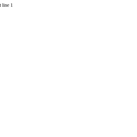
 line 1