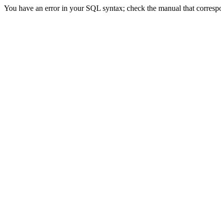
You have an error in your SQL syntax; check the manual that correspond